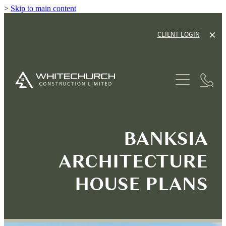
>
Skip to main content
CLIENT LOGIN
ABOUT
SERVICES
HOUSE PLANS
NEW HOME BUILDS
BANKSIA
RENOVATIONS
GALLERY
ARCHITECTURE
TINY HOME CABINS
OUR PROCESS
HOUSE PLANS
HOUSE & LAND PACKAGES
OUR GUARANTEE