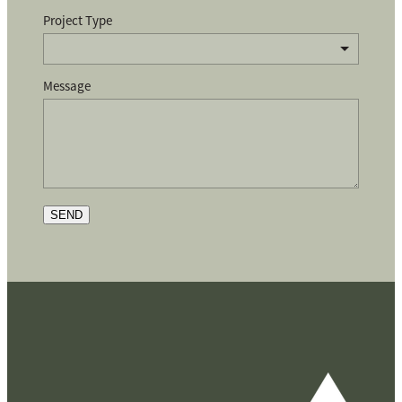
Project Type
Message
SEND