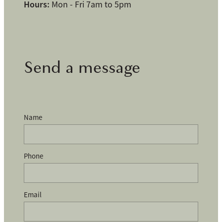
Hours:
Mon - Fri 7am to 5pm
Send a message
Name
Phone
Email