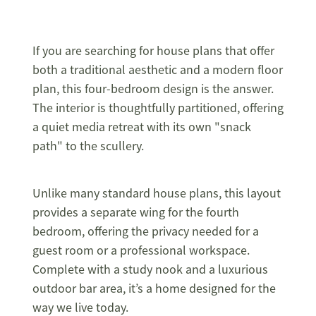
If you are searching for house plans that offer
both a traditional aesthetic and a modern floor
plan, this four-bedroom design is the answer.
The interior is thoughtfully partitioned, offering
a quiet media retreat with its own "snack
path" to the scullery.
Unlike many standard house plans, this layout
provides a separate wing for the fourth
bedroom, offering the privacy needed for a
guest room or a professional workspace.
Complete with a study nook and a luxurious
outdoor bar area, it’s a home designed for the
way we live today.