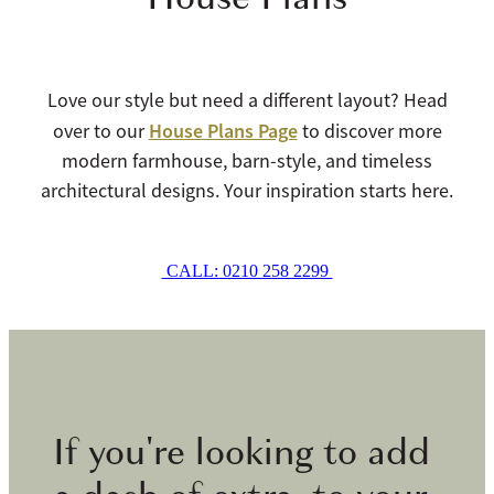
Love our style but need a different layout? Head
House Plans Page
over to our
to discover more
modern farmhouse, barn-style, and timeless
architectural designs. Your inspiration starts here.
CALL: 0210 258 2299
If you're looking to add