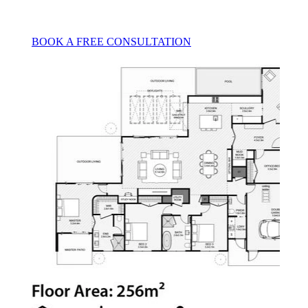
BOOK A FREE CONSULTATION