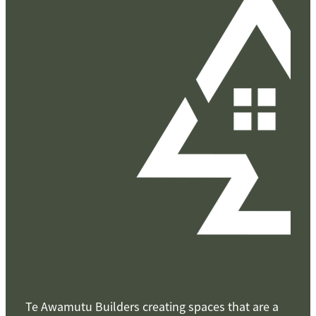
Te Awamutu Builders creating spaces that are a