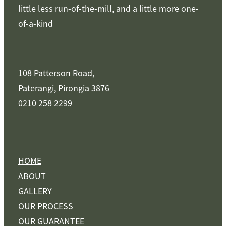
little less run-of-the-mill, and a little more one-
of-a-kind
108 Patterson Road,
Paterangi, Pirongia 3876
0210 258 2299
HOME
ABOUT
GALLERY
OUR PROCESS
OUR GUARANTEE