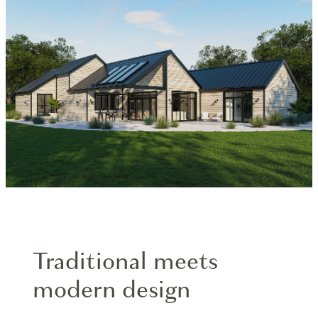
Blog
Traditional meets
modern design