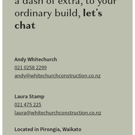
a dash of extra, to your
let's
ordinary build,
chat
Andy Whitechurch
021 0258 2299
andy@whitechurchconstruction.co.nz
Laura Stamp
021 475 225
laura@whitechurchconstruction.co.nz
Located in Pirongia, Waikato