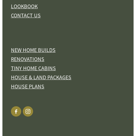
LOOKBOOK
CONTACT US
NEW HOME BUILDS
RENOVATIONS
TINY HOME CABINS
HOUSE & LAND PACKAGES
HOUSE PLANS
View item