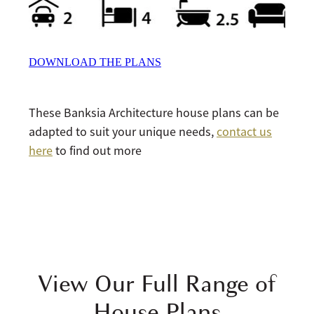
DOWNLOAD THE PLANS
These Banksia Architecture house plans can be
adapted to suit your unique needs,
contact us
here
to find out more
View Our Full Range of
House Plans