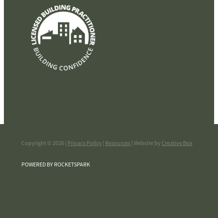
Copyright © 2026 |
Privacy Policy
|
Resources
| Website by
Creative Box
POWERED BY ROCKETSPARK