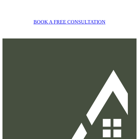
BOOK A FREE CONSULTATION