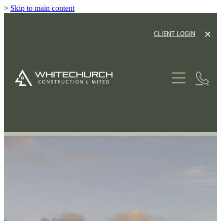
>
Skip to main content
CLIENT LOGIN
ABOUT
SERVICES
HOUSE PLANS
NEW HOME BUILDS
RENOVATIONS
GALLERY
TINY HOME CABINS
OUR PROCESS
HOUSE & LAND PACKAGES
OUR GUARANTEE