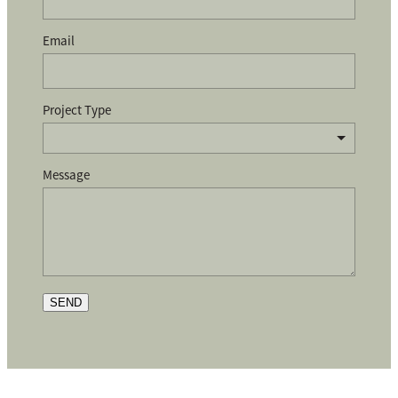
Email
Project Type
Message
SEND