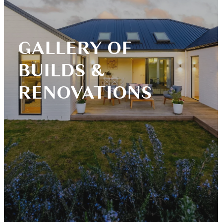
Blog
GALLERY OF
BUILDS &
RENOVATIONS