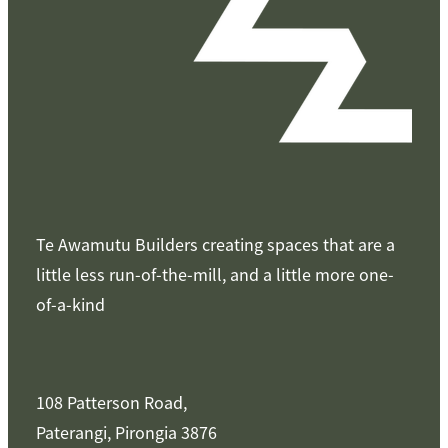
Te Awamutu Builders creating spaces that are a
little less run-of-the-mill, and a little more one-
of-a-kind
108 Patterson Road,
Paterangi, Pirongia 3876