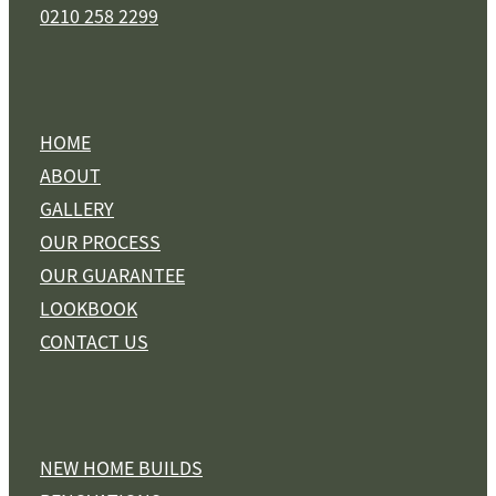
0210 258 2299
HOME
ABOUT
GALLERY
OUR PROCESS
OUR GUARANTEE
LOOKBOOK
CONTACT US
NEW HOME BUILDS