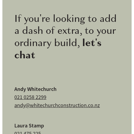
If you're looking to add
a dash of extra, to your
let's
ordinary build,
chat
Andy Whitechurch
021 0258 2299
andy@whitechurchconstruction.co.nz
Laura Stamp
021 475 225