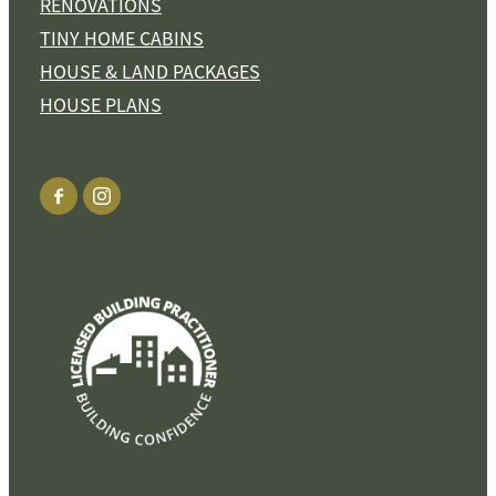
RENOVATIONS
TINY HOME CABINS
HOUSE & LAND PACKAGES
HOUSE PLANS
View item