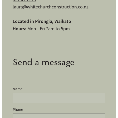
laura@whitechurchconstruction.co.nz
Located in Pirongia, Waikato
Hours:
Mon - Fri 7am to 5pm
Send a message
Name
Phone