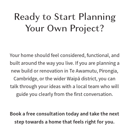
Ready to Start Planning
Your Own Project?
Your home should feel considered, functional, and
built around the way you live. If you are planning a
new build or renovation in Te Awamutu, Pirongia,
Cambridge, or the wider Waipā district, you can
talk through your ideas with a local team who will
guide you clearly from the first conversation.
Book a free consultation today and take the next
step towards a home that feels right for you.