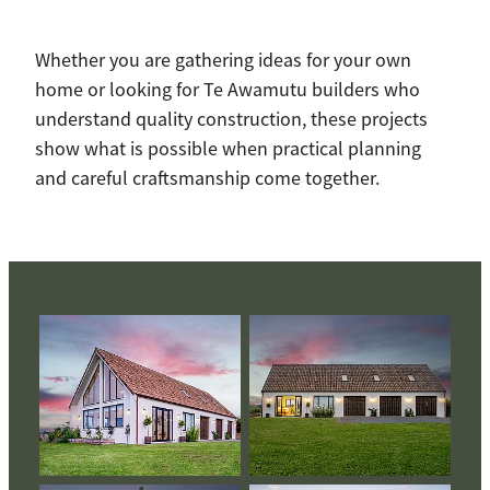
Whether you are gathering ideas for your own
home or looking for Te Awamutu builders who
understand quality construction, these projects
show what is possible when practical planning
and careful craftsmanship come together.