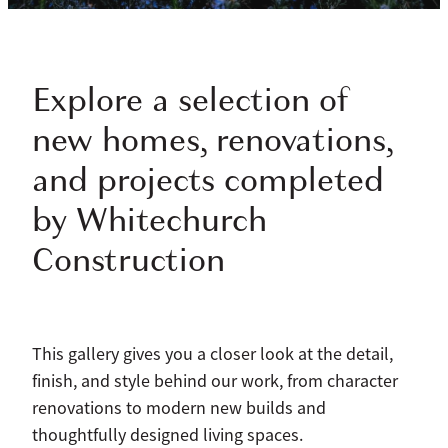
Explore a selection of
new homes, renovations,
and projects completed
by Whitechurch
Construction
This gallery gives you a closer look at the detail,
finish, and style behind our work, from character
renovations to modern new builds and
thoughtfully designed living spaces.