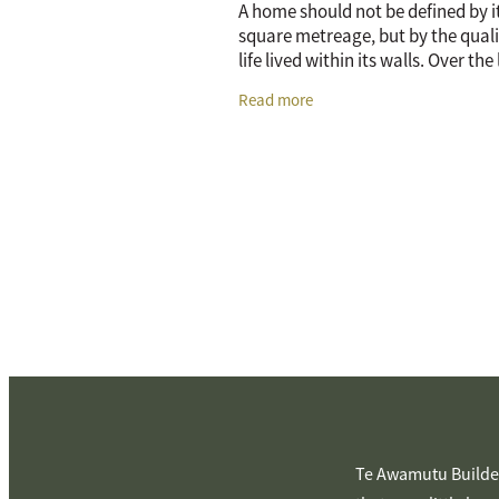
A home should not be defined by i
square metreage, but by the quali
life lived within its walls. Over the
years, there has been a massive sh
Read more
how New Zealanders think about
Te Awamutu Builder