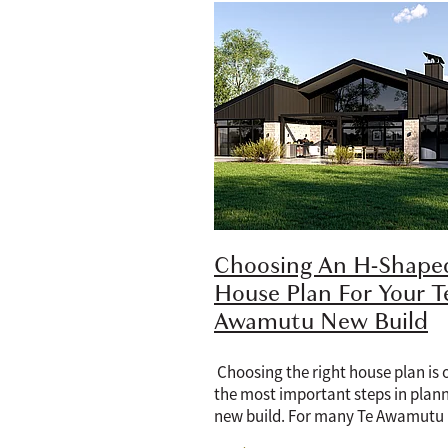
Choosing An H-Shape
House Plan For Your T
Awamutu New Build
Choosing the right house plan is 
the most important steps in plan
new build. For many Te Awamutu
homeowners, an H-shaped house p