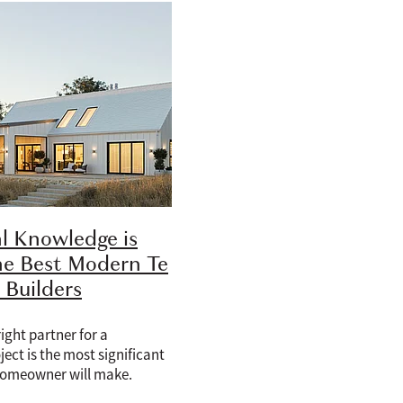
l Knowledge is
he Best Modern Te
Builders
ight partner for a
ject is the most significant
homeowner will make.
iscussion involves a custom