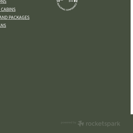
ONS
 CABINS
AND PACKAGES
ANS