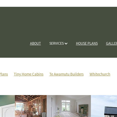
ABOUT
SERVICES
HOUSE PLANS
GALLE
Plans
Tiny Home Cabins
Te Awamutu Builders
Whitechurch