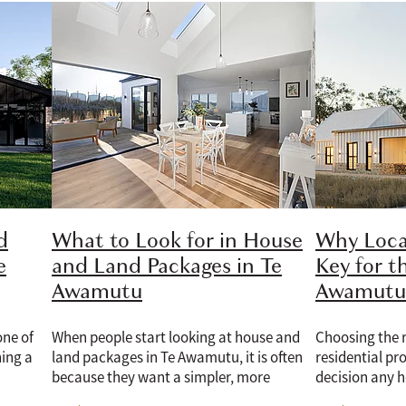
d
What to Look for in House
Why Loca
e
and Land Packages in Te
Key for t
Awamutu
Awamutu 
one of
When people start looking at house and
Choosing the r
ning a
land packages in Te Awamutu, it is often
residential pro
because they want a simpler, more
decision any 
lan is a
confident way to build. Having the land
Whether the d