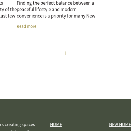
ts
Finding the perfect balance between a
ty of the
peaceful lifestyle and modern
 last few
convenience is a priority for many New
ift in
Zealanders. As the Waikato continues to
Read more
grow, Te Awamutu has emerged as a
premier
|
s creating spaces
HOME
NEW HOME