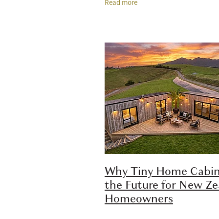
Read more
practical option because it offers 
Why Tiny Home Cabin
the Future for New Z
Homeowners