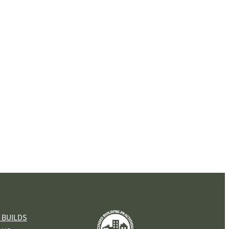
View item
 BUILDS