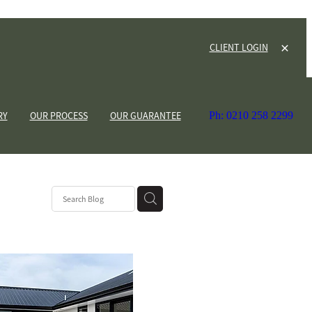
CLIENT LOGIN
RY
OUR PROCESS
OUR GUARANTEE
Ph: 0210 258 2299