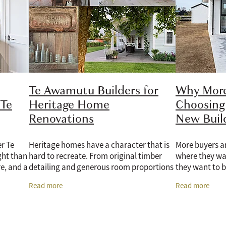
Te Awamutu Builders for
Why More
 Te
Heritage Home
Choosing
Renovations
New Bui
r Te
Heritage homes have a character that is
More buyers ar
ht than
hard to recreate. From original timber
where they wan
e, and a
detailing and generous room proportions
they want to b
me with
to established gardens, classic street
of a new home 
Read more
Read more
mited
appeal, and the kind of craftsmanship
having a mode
insulation,