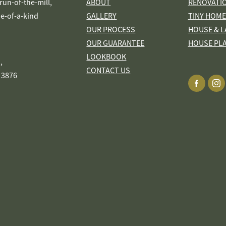
s run-of-the-mill,
ABOUT
RENOVATI
ne-of-a-kind
GALLERY
TINY HOME
OUR PROCESS
HOUSE & L
OUR GUARANTEE
HOUSE PL
LOOKBOOK
,
CONTACT US
 3876