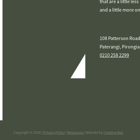
that are a little les
and a little more o
108 Patterson Road
Paterangi, Pirongia
0210 258 2299
Copyright © 2026 |
Privacy Policy
|
Resources
| Website by
Creative Box