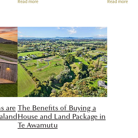
Read more
Read more
privacy,
and home considered together can make
architectural b
the
or
s are
The Benefits of Buying a
ealand
House and Land Package in
Te Awamutu