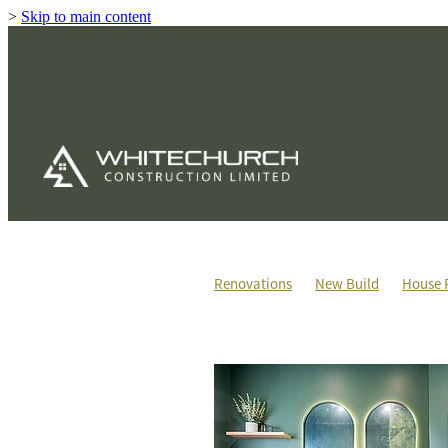
>
Skip to main content
Renovations
New Build
House 
House & Land Packages