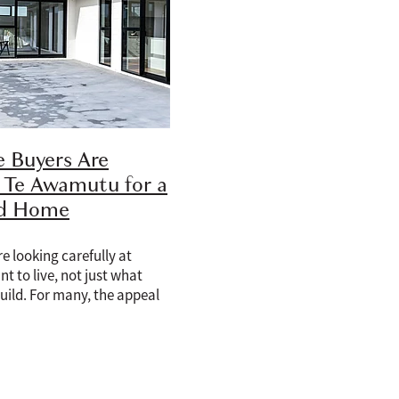
 Buyers Are
 Te Awamutu for a
ld Home
e looking carefully at
t to live, not just what
uild. For many, the appeal
is no longer only about
rn kitchen, better