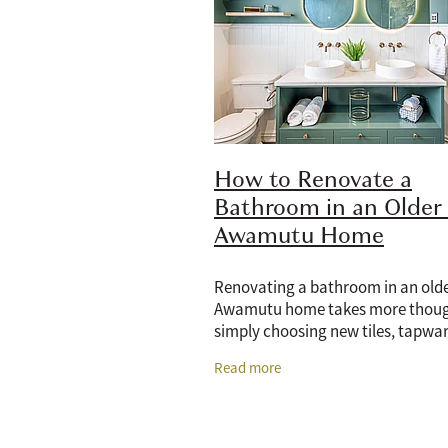
How to Renovate a
Bathroom in an Older
Awamutu Home
Renovating a bathroom in an olde
Awamutu home takes more thoug
simply choosing new tiles, tapwar
vanity. Older bathrooms often co
Read more
dated layouts, tired plumbing, li