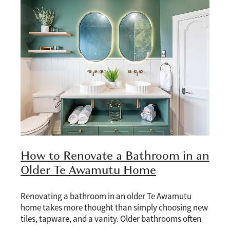
Blog
How to Renovate a Bathroom in an
Older Te Awamutu Home
Renovating a bathroom in an older Te Awamutu
home takes more thought than simply choosing new
tiles, tapware, and a vanity. Older bathrooms often