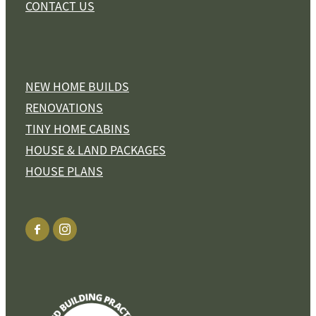
CONTACT US
NEW HOME BUILDS
RENOVATIONS
TINY HOME CABINS
HOUSE & LAND PACKAGES
HOUSE PLANS
View item