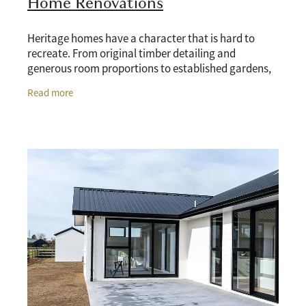
Home Renovations
Heritage homes have a character that is hard to
recreate. From original timber detailing and
generous room proportions to established gardens,
classic street appeal, and the kind of craftsmanship
Read more