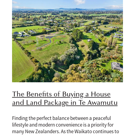
The Benefits of Buying a House
and Land Package in Te Awamutu
Finding the perfect balance between a peaceful
lifestyle and modern convenience is a priority for
many New Zealanders. As the Waikato continues to