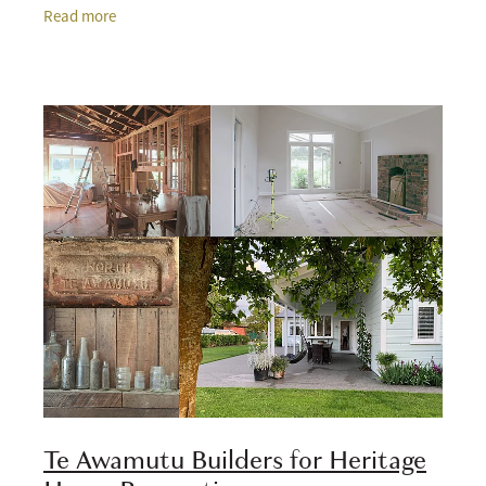
come with dated layouts, tired plumbing, limited
Read more
Te Awamutu Builders for Heritage