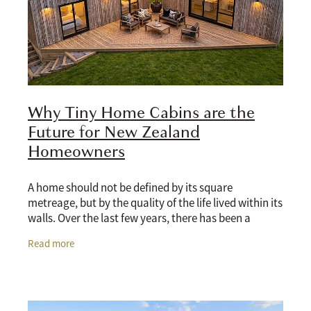
Why Tiny Home Cabins are the
Future for New Zealand
Homeowners
A home should not be defined by its square
metreage, but by the quality of the life lived within its
walls. Over the last few years, there has been a
massive shift in how New Zealanders think about
Read more