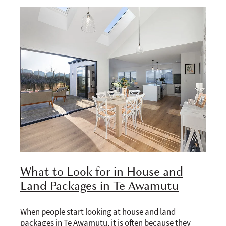
What to Look for in House and
Land Packages in Te Awamutu
When people start looking at house and land
packages in Te Awamutu, it is often because they