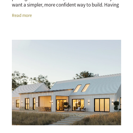
want a simpler, more confident way to build. Having
the land and home considered together can make
Read more
the