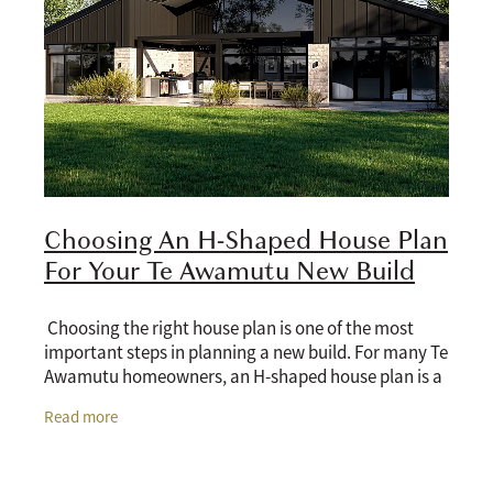
Choosing An H-Shaped House Plan
For Your Te Awamutu New Build
Choosing the right house plan is one of the most
important steps in planning a new build. For many Te
Awamutu homeowners, an H-shaped house plan is a
practical option because it offers privacy,
Read more