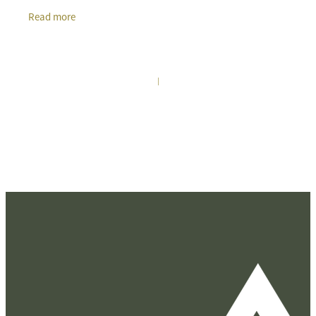
grow, Te Awamutu has emerged as a premier
Read more
|