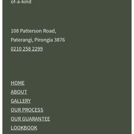
of-a-kind
108 Patterson Road,
Paterangi, Pirongia 3876
0210 258 2299
HOME
ABOUT
GALLERY
OUR PROCESS
OUR GUARANTEE
LOOKBOOK