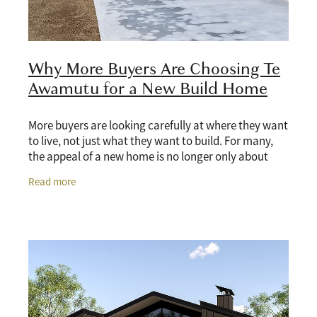
Why More Buyers Are Choosing Te
Awamutu for a New Build Home
More buyers are looking carefully at where they want
to live, not just what they want to build. For many,
the appeal of a new home is no longer only about
having a modern kitchen, better insulation,
Read more