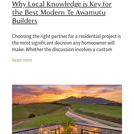
Why Local Knowledge is Key for
the Best Modern Te Awamutu
Builders
Choosing the right partner for a residential project is
the most significant decision any homeowner will
make. Whether the discussion involves a custom
architectural build, a lifestyle extension, or
Read more