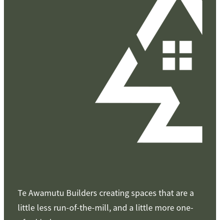
Te Awamutu Builders creating spaces that are a
little less run-of-the-mill, and a little more one-