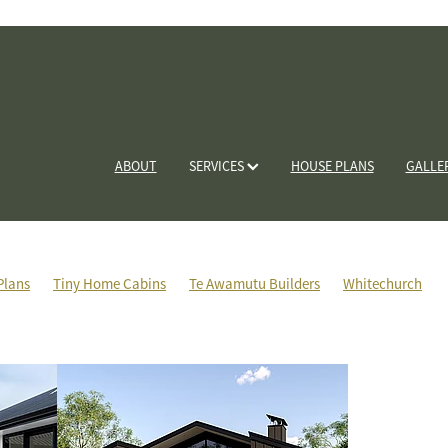
ABOUT
SERVICES
HOUSE PLANS
GALLE
Plans
Tiny Home Cabins
Te Awamutu Builders
Whitechurch