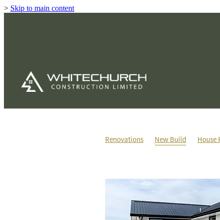
>
Skip to main content
Renovations
New Build
House 
House & Land Packages