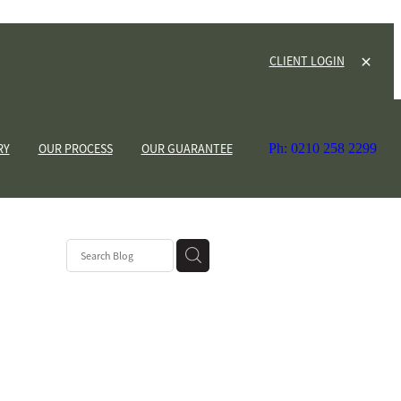
CLIENT LOGIN
RY
OUR PROCESS
OUR GUARANTEE
Ph: 0210 258 2299