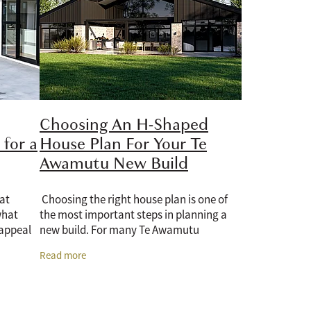
Choosing An H-Shaped
for a
House Plan For Your Te
Awamutu New Build
 at
Choosing the right house plan is one of
what
the most important steps in planning a
 appeal
new build. For many Te Awamutu
bout
homeowners, an H-shaped house plan is a
Read more
practical option because it offers privacy,