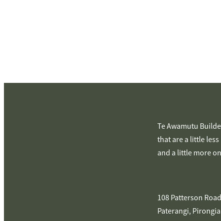
Te Awamutu Builder
that are a little les
and a little more o
108 Patterson Road
Paterangi, Pirongia