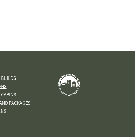
View item
 BUILDS
ONS
 CABINS
AND PACKAGES
ANS