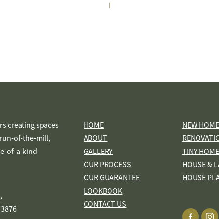
|
s creating spaces
HOME
NEW HOME
s run-of-the-mill,
ABOUT
RENOVATI
ne-of-a-kind
GALLERY
TINY HOME
OUR PROCESS
HOUSE & L
OUR GUARANTEE
HOUSE PL
LOOKBOOK
,
CONTACT US
 3876