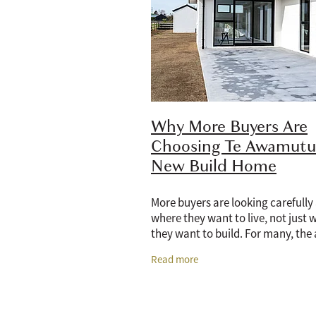
Why More Buyers Are
Choosing Te Awamutu 
New Build Home
More buyers are looking carefully
where they want to live, not just 
they want to build. For many, the
of a new home is no longer only a
Read more
having a modern kitchen, better
insulation,