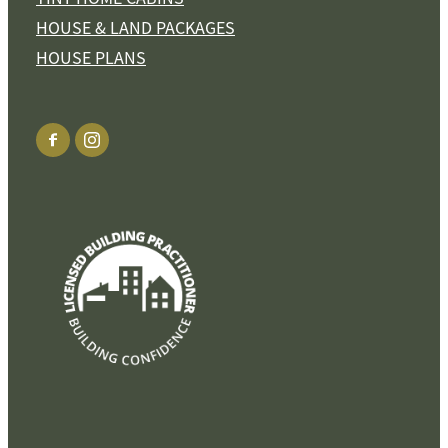
HOUSE & LAND PACKAGES
HOUSE PLANS
View item