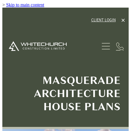
>
Skip to main content
CLIENT LOGIN
ABOUT
SERVICES
HOUSE PLANS
NEW HOME BUILDS
MASQUERADE
RENOVATIONS
GALLERY
ARCHITECTURE
TINY HOME CABINS
OUR PROCESS
HOUSE PLANS
HOUSE & LAND PACKAGES
OUR GUARANTEE