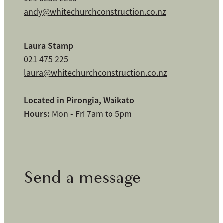
andy@whitechurchconstruction.co.nz
Laura Stamp
021 475 225
laura@whitechurchconstruction.co.nz
Located in Pirongia, Waikato
Hours:
Mon - Fri 7am to 5pm
Send a message