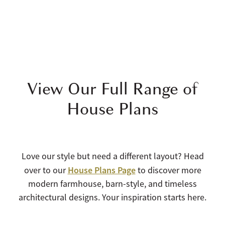
View Our Full Range of
House Plans
Love our style but need a different layout? Head
House Plans Page
over to our
to discover more
modern farmhouse, barn-style, and timeless
architectural designs. Your inspiration starts here.