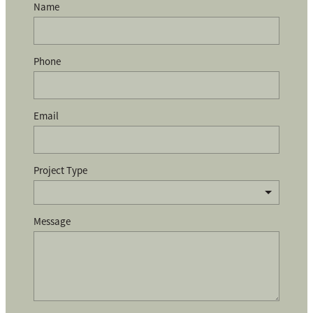
Name
Phone
Email
Project Type
Message