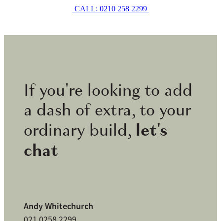
CALL: 0210 258 2299
If you're looking to add
a dash of extra, to your
let's
ordinary build,
chat
Andy Whitechurch
021 0258 2299