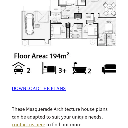
DOWNLOAD THE PLANS
These Masquerade Architecture house plans
can be adapted to suit your unique needs,
contact us here
to find out more