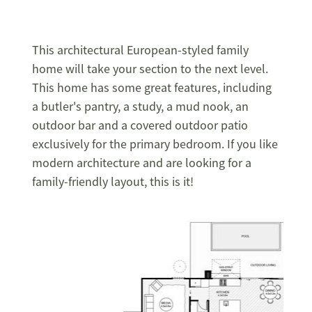
This architectural European-styled family
home will take your section to the next level.
This home has some great
features, including
a butler's pantry, a study, a mud nook, an
outdoor bar and a covered outdoor patio
exclusively for the primary bedroom. If you like
modern architecture and are looking for a
family-friendly layout, this is it!