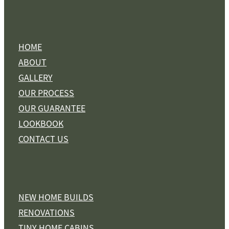
HOME
ABOUT
GALLERY
OUR PROCESS
OUR GUARANTEE
LOOKBOOK
CONTACT US
NEW HOME BUILDS
RENOVATIONS
TINY HOME CABINS