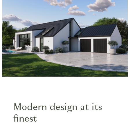
Blog
Modern design at its
finest