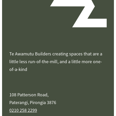
Te Awamutu Builders creating spaces that are a
little less run-of-the-mill, and a little more one-
of-a-kind
108 Patterson Road,
Paterangi, Pirongia 3876
0210 258 2299