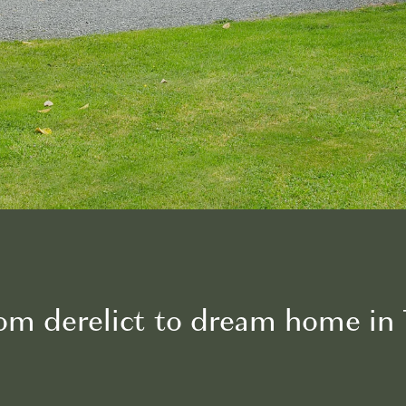
From derelict to dream home i