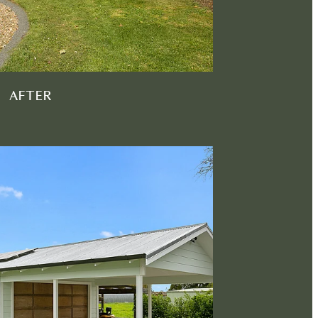
AFTER