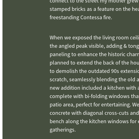
connect to the street my mother grew
stamped bricks as a feature on the he
freestanding Contessa fire.
When we exposed the living room ceili
the angled peak visible, adding & to
paneling to enhance the historic char
planned to extend the back of the hou
to demolish the outdated 90s extensi
scratch, seamlessly blending the old 
new addition included a kitchen with a
complete with bi-folding windows tha
patio area, perfect for entertaining. 
concrete with diagonal cross-cuts and
bench along the kitchen windows for 
gatherings.