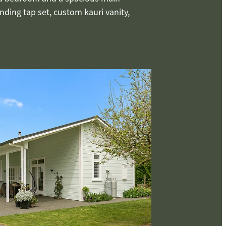
ding tap set, custom kauri vanity,