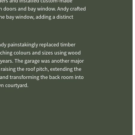
iders and installed custom-made
nch doors and bay window. Andy crafted
the bay window, adding a distinct
dy painstakingly replaced timber
tching colours and sizes using wood
 years. The garage was another major
 raising the roof pitch, extending the
, and transforming the back room into
wn courtyard.