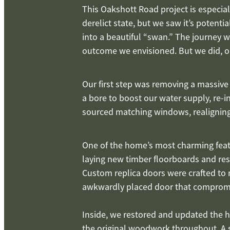
This Oakshott Road project is especiall
derelict state, but we saw it’s potent
into a beautiful “swan.” The journey 
outcome we envisioned. But we did, on
Our first step was removing a massive
a bore to boost our water supply, re-i
sourced matching windows, realigning
One of the home’s most charming featur
laying new timber floorboards and rest
Custom replica doors were crafted to 
awkwardly placed door that compromis
Inside, we restored and updated the h
the original woodwork throughout. A s