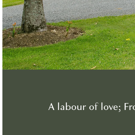
A labour of love; 