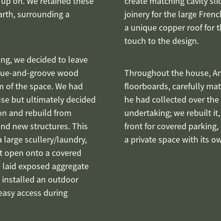
 up on. We retained these
create matching cavity sl
arth, surrounding a
joinery for the large Fre
a unique copper roof for 
touch to the design.
ng, we decided to leave
ngue-and-groove wood
Throughout the house, An
m of the space. We had
floorboards, carefully ma
se but ultimately decided
he had collected over the
on and rebuild from
undertaking; we rebuilt it,
and new structures. This
front for covered parking
 large scullery/laundry,
a private space with its o
t open onto a covered
We laid exposed aggregate
 installed an outdoor
easy access during