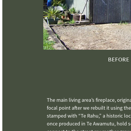
BEFORE
The main living area’s fireplace, origi
focal point after we rebuilt it using th
stamped with “Te Rahu,” a historic loc
once produced in Te Awamutu, hold se