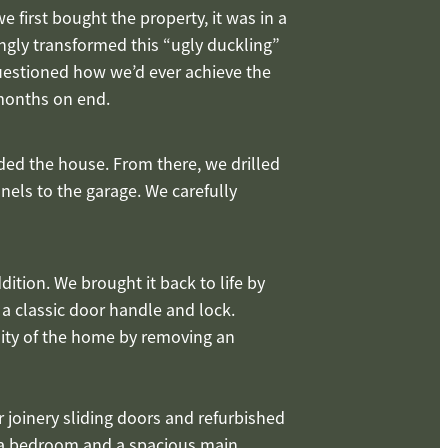
 first bought the property, it was in a
ingly transformed this “ugly duckling”
questioned how we’d ever achieve the
 months on end.
ded the house. From there, we drilled
nels to the garage. We carefully
ition. We brought it back to life by
 a classic door handle and lock.
lity of the home by removing an
 joinery sliding doors and refurbished
o a bedroom and a spacious main