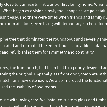
y close to our hearts — it was our first family home. When we
ial. What began as a vision slowly took shape as we painstak
wasn’t easy, and there were times when friends and family 
e room at a time, even living with temporary kitchens for
 pine tree that dominated the roundabout and severely sha
nsulated and re-roofed the entire house, and added solar pa
 and refurbishing them for symmetry and continuity.
es, the front porch, had been lost to a poorly designed add
oring the original 18-panel glass front door, complete with
match for a new extension. We also improved the functiona
ed the usability of two rooms.
ouse with loving care. We installed custom glass and timber
pecial highlight was converting a front room fireplace int