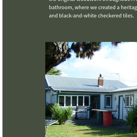
bathroom, where we created a heritage
and black-and-white checkered tiles.