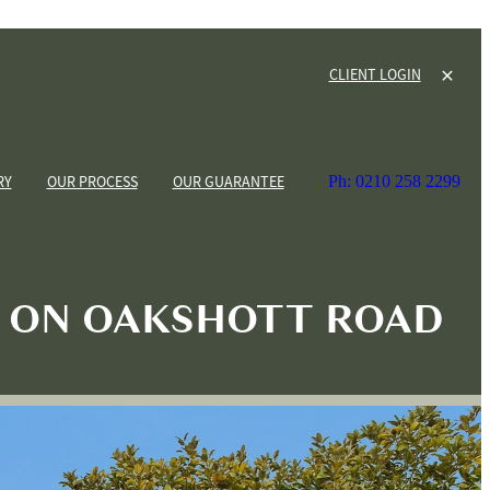
CLIENT LOGIN
RY
OUR PROCESS
OUR GUARANTEE
Ph: 0210 258 2299
 ON OAKSHOTT ROAD