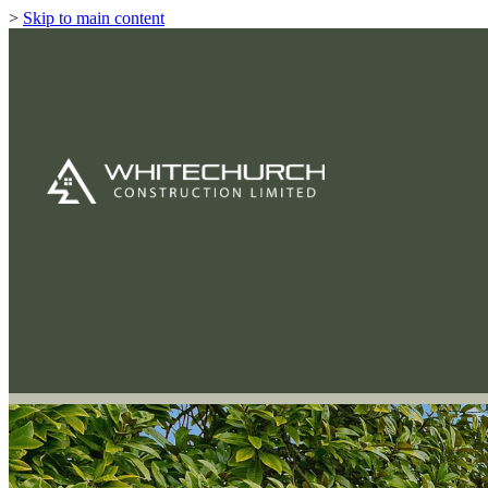
>
Skip to main content