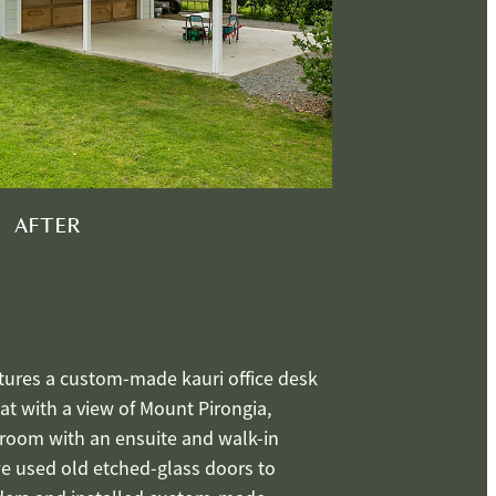
AFTER
tures a custom-made kauri office desk
t with a view of Mount Pirongia,
droom with an ensuite and walk-in
we used old etched-glass doors to