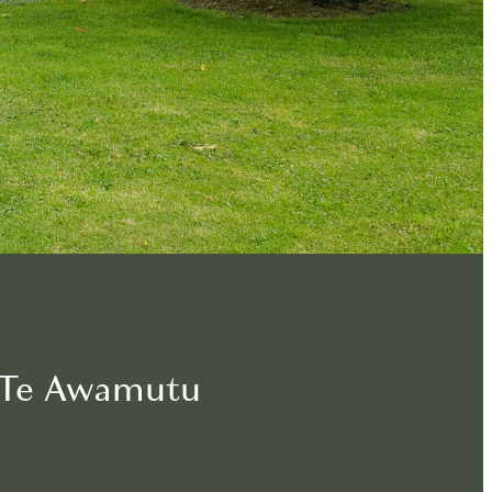
n Te Awamutu