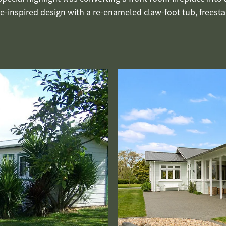
-inspired design with a re-enameled claw-foot tub, freestan