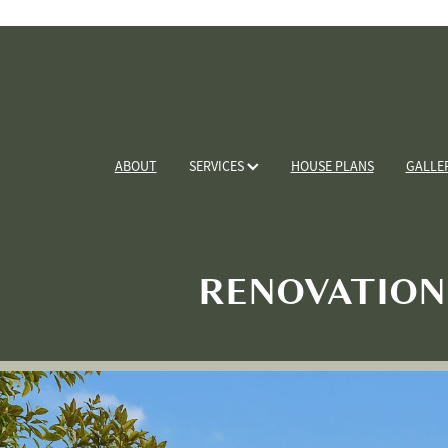
ABOUT
SERVICES
HOUSE PLANS
GALLE
RENOVATION