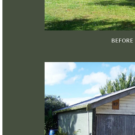
BEFORE