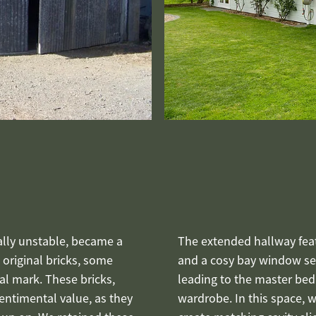
nally unstable, became a
The extended hallway fea
e original bricks, some
and a cosy bay window sea
al mark. These bricks,
leading to the master be
ntimental value, as they
wardrobe. In this space, 